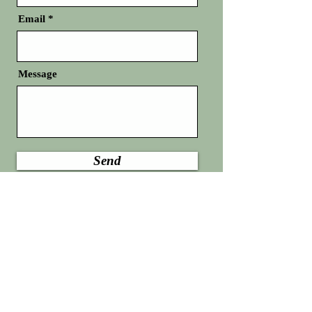
Email
Message
Send
Any details entered on this page will not be
utilized to initiate SMS.