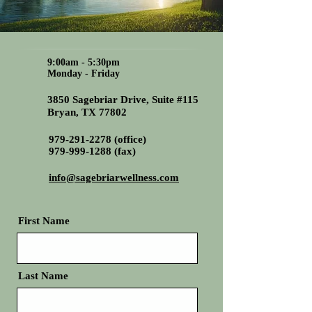
9:00am - 5:30pm
Monday - Friday
3850 Sagebriar Drive, Suite #115
Bryan, TX 77802
979-291-2278
(office)
979-999-1288
(fax)
info@sagebriarwellness.com
First Name
Last Name