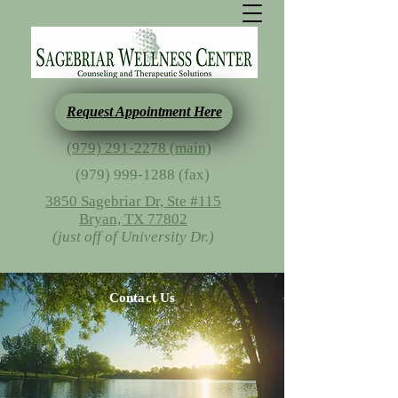
Request Appointment Here
(979) 291-2278 (main)
(979) 999-1288
(fax)
3850 Sagebriar Dr, Ste #115
Bryan, TX 77802
(just off of University Dr.)
Contact Us